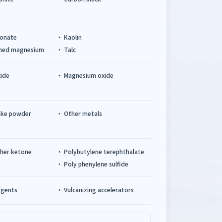
bonate
Kaolin
cined magnesium
Talc
xide
Magnesium oxide
ake powder
Other metals
ther ketone
Polybutylene terephthalate
Poly phenylene sulfide
agents
Vulcanizing accelerators