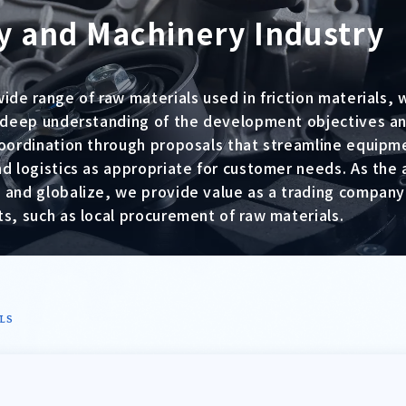
y and Machinery Industry
wide range of raw materials used in friction materials
a deep understanding of the development objectives an
coordination through proposals that streamline equipm
nd logistics as appropriate for customer needs. As the
 and globalize, we provide value as a trading company
s, such as local procurement of raw materials.
LS