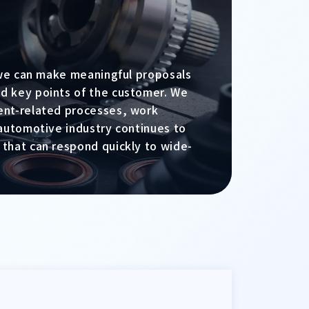
, we can make meaningful proposals
d key points of the customer. We
ent-related processes, work
 automotive industry continues to
 that can respond quickly to wide-