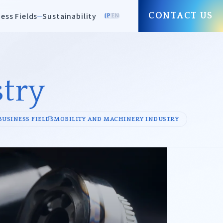
ess Fields
Sustainability
CONTACT US
JP
EN
try
Paper/Pulp
BUSINESS FIELDS
MOBILITY AND MACHINERY INDUSTRY
Environmental
Equipment