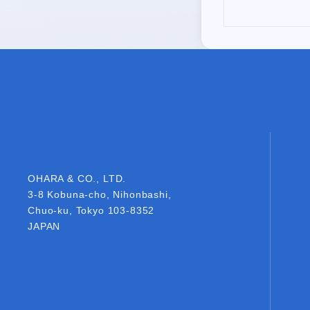
OHARA & CO., LTD.
OHARA & CO., LTD.
3-8 Kobuna-cho, Nihonbashi,
Chuo-ku, Tokyo 103-8352
JAPAN