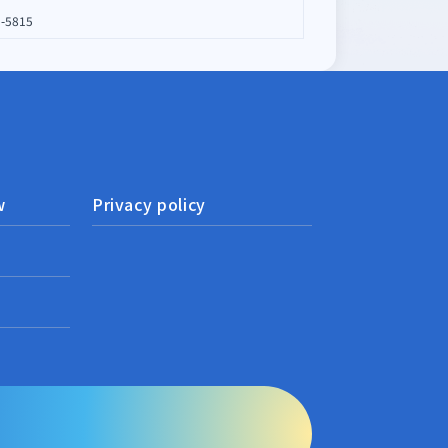
1-5815
w
Privacy policy