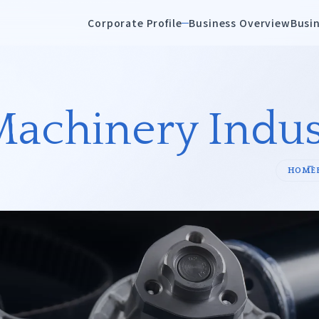
Corporate Profile
Business Overview
Busin
Overview
History
Machinery Indus
emicals
Petrochemicals/
HOME
Oils/Resins
ences/Healthcare/
Steel,Refractories &
Nonferrous Metals