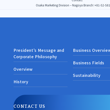
Osaka Marketing Division – Nagoya Branch：
+81-52-58
President’s Message and
Business Overvie
Corporate Philosophy
Business Fields
Overview
Sustainability
History
CONTACT US