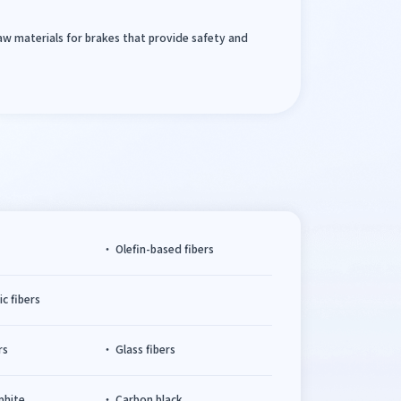
raw materials for brakes that provide safety and
s
Olefin-based fibers
c fibers
rs
Glass fibers
aphite
Carbon black