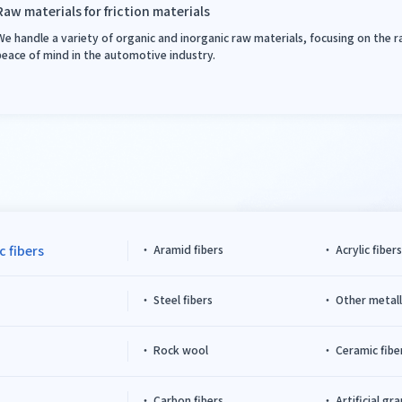
Raw materials for friction materials
We handle a variety of organic and inorganic raw materials, focusing on the 
peace of mind in the automotive industry.
c fibers
Aramid fibers
Acrylic fiber
Steel fibers
Other metalli
Rock wool
Ceramic fibe
Carbon fibers
Artificial gr