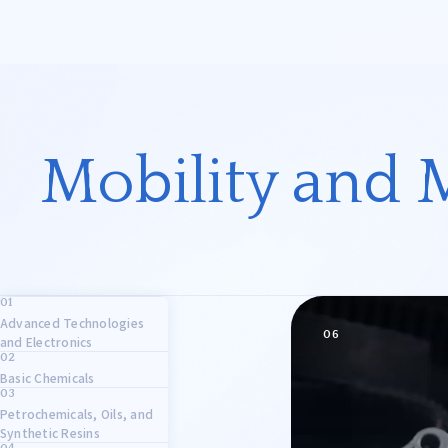
OHARA & CO., LTD.
Business Fields
President’s Message and
Mobility and 
Corporate Philosophy
Electronics
Basic Ch
Mobility
Life Sci
Advanced Technologies
Other
06
and Electronics
Basic Chemicals
Overseas Expansion Support
Petrochemicals, Oils, and
Synthetic Resins