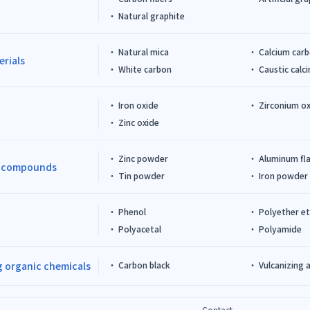
Natural graphite
Natural mica
Calcium car
erials
White carbon
Caustic cal
Iron oxide
Zirconium o
Zinc oxide
Zinc powder
Aluminum fl
d compounds
Tin powder
Iron powder
Phenol
Polyether e
Polyacetal
Polyamide
 organic chemicals
Carbon black
Vulcanizing 
Contact