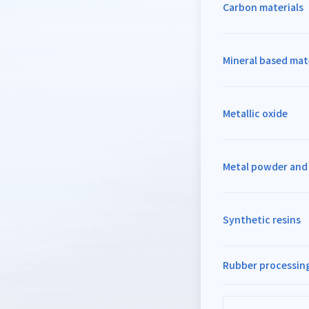
Carbon materials
Mineral based mat
Metallic oxide
Metal powder an
Synthetic resins
Rubber processing