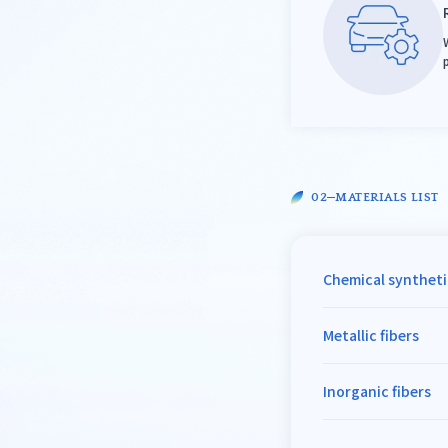
MATERIALS LIST
Chemical syntheti
Metallic fibers
Inorganic fibers