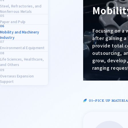
Steel, Refractories, and
Mobilit
Nonferrous Metals
Paper and Pulp
Focusing on a 
Mobility and Machinery
after gaining 
Industry
provide total 
Environmental Equipment
outsourcing, a
Life Sciences, Healthcare,
grow, develop,
and Others
ranging request
Overseas Expansion
Support
PICK UP MATERIA